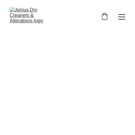
5/7/2026
3 min read